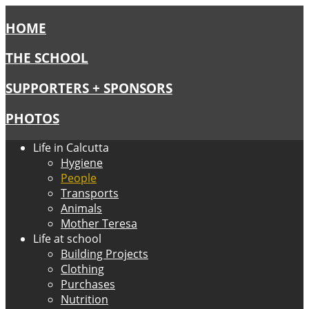
HOME
THE SCHOOL
SUPPORTERS + SPONSORS
PHOTOS
Life in Calcutta
Hygiene
People
Transports
Animals
Mother Teresa
Life at school
Building Projects
Clothing
Purchases
Nutrition