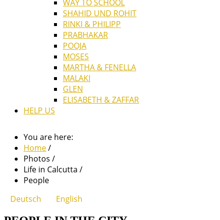
WAY TO SCHOOL
SHAHID UND ROHIT
RINKI & PHILIPP
PRABHAKAR
POOJA
MOSES
MARTHA & FENELLA
MALAKI
GLEN
ELISABETH & ZAFFAR
HELP US
You are here:
Home
/
Photos
/
Life in Calcutta
/
People
Deutsch
English