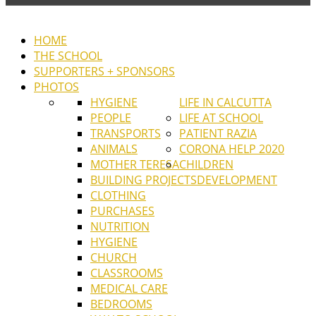
HOME
THE SCHOOL
SUPPORTERS + SPONSORS
PHOTOS
HYGIENE
LIFE IN CALCUTTA
PEOPLE
LIFE AT SCHOOL
TRANSPORTS
PATIENT RAZIA
ANIMALS
CORONA HELP 2020
MOTHER TERESA
CHILDREN
BUILDING PROJECTS
DEVELOPMENT
CLOTHING
PURCHASES
NUTRITION
HYGIENE
CHURCH
CLASSROOMS
MEDICAL CARE
BEDROOMS