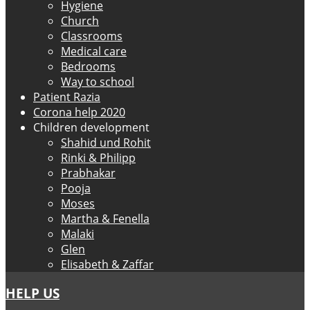
Hygiene
Church
Classrooms
Medical care
Bedrooms
Way to school
Patient Razia
Corona help 2020
Children development
Shahid und Rohit
Rinki & Philipp
Prabhakar
Pooja
Moses
Martha & Fenella
Malaki
Glen
Elisabeth & Zaffar
HELP US