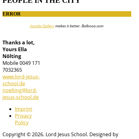
PEOPLE IN THE CITY
ERROR
Joomla Gallery
makes it better. Balbooa.com
Thanks a lot,
Yours Ella
Nölting
Mobile 0049 171
7032365
www.lord-jesus-
school.de
noelting@lord-
jesus-school.de
Imprint
Privacy
Policy
Copyright © 2026. Lord Jesus School. Designed by